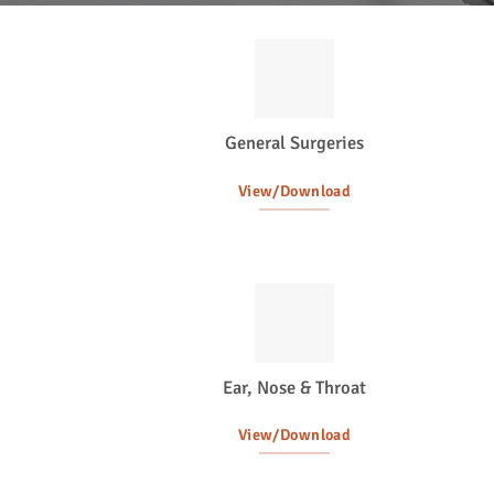
General Surgeries
View/Download
Ear, Nose & Throat
View/Download