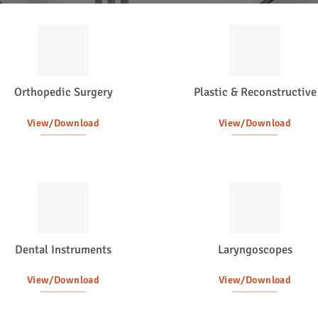
Orthopedic Surgery
Plastic & Reconstructive
View/Download
View/Download
Dental Instruments
Laryngoscopes
View/Download
View/Download