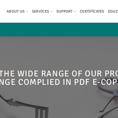
ABOUT US
SERVICES
SUPPORT
CERTIFICATES
EDUC
THE WIDE RANGE OF OUR P
NGE COMPLIED IN PDF E-COP