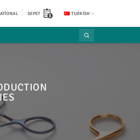
ATIONAL
SEPET
TURKISH
RODUCTION
IES