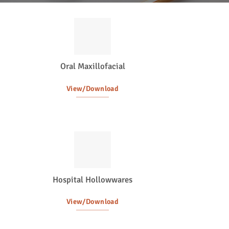
Oral Maxillofacial
View/Download
Hospital Hollowwares
View/Download