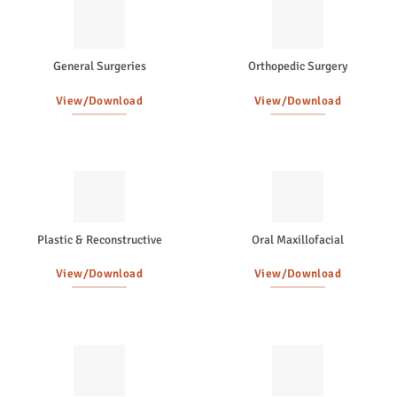
General Surgeries
Orthopedic Surgery
View/Download
View/Download
Plastic & Reconstructive
Oral Maxillofacial
View/Download
View/Download