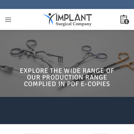
Passer
au
contenu
EXPLORE THE WIDE RANGE OF
OUR PRODUCTION RANGE
COMPLIED IN PDF E-COPIES