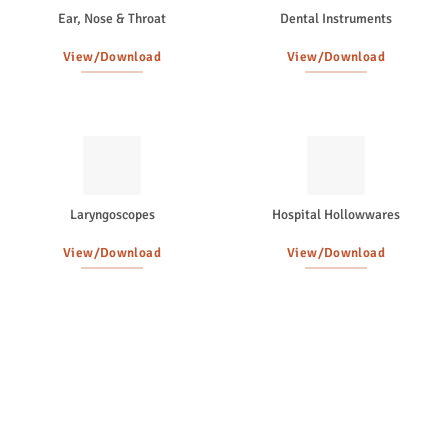
Ear, Nose & Throat
Dental Instruments
View/Download
View/Download
Laryngoscopes
Hospital Hollowwares
View/Download
View/Download