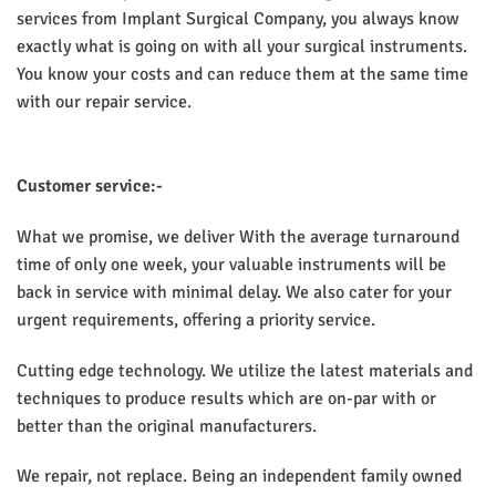
services from Implant Surgical Company, you always know
exactly what is going on with all your surgical instruments.
You know your costs and can reduce them at the same time
with our repair service.
Customer service:-
What we promise, we deliver With the average turnaround
time of only one week, your valuable instruments will be
back in service with minimal delay. We also cater for your
urgent requirements, offering a priority service.
Cutting edge technology. We utilize the latest materials and
techniques to produce results which are on-par with or
better than the original manufacturers.
We repair, not replace. Being an independent family owned