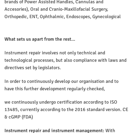
brands of Power Assisted Handles, Cannulas and
Accesories), Oral and Cranio-Maxillofacial Surgery,
Orthopedic, ENT, Ophthalmic, Endoscopes, Gynecological
What sets us apart from the rest…
Instrument repair involves not only technical and
technological processes, but also compliance with laws and
directives set by legislators.
In order to continuously develop our organisation and to
have this further development regularly checked,
we continuously undergo certification according to ISO
13485, currently according to the 2016 standard version. CE
& cGMP (FDA)
Instrument repair and instrument management:
With