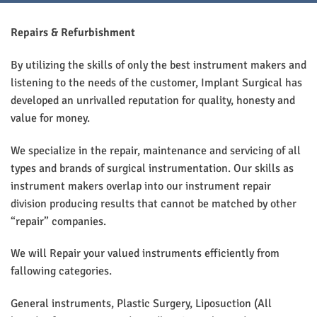
Repairs & Refurbishment
By utilizing the skills of only the best instrument makers and
listening to the needs of the customer, Implant Surgical has
developed an unrivalled reputation for quality, honesty and
value for money.
We specialize in the repair, maintenance and servicing of all
types and brands of surgical instrumentation. Our skills as
instrument makers overlap into our instrument repair
division producing results that cannot be matched by other
“repair” companies.
We will Repair your valued instruments efficiently from
fallowing categories.
General instruments, Plastic Surgery, Liposuction (All