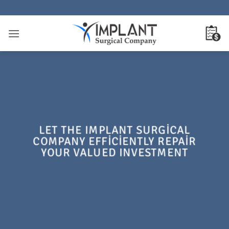
İçeriğe
atla
LET THE IMPLANT SURGICAL
COMPANY EFFICIENTLY REPAIR
YOUR VALUED INVESTMENT