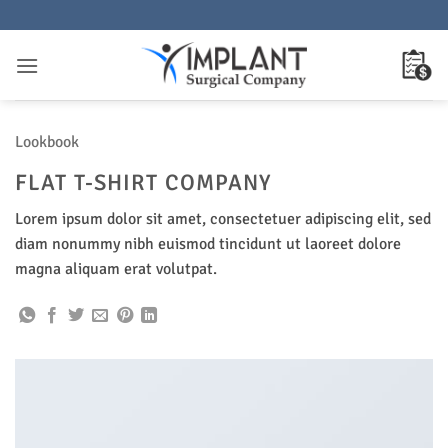
Skip
to
content
Lookbook
FLAT T-SHIRT COMPANY
Lorem ipsum dolor sit amet, consectetuer adipiscing elit, sed
diam nonummy nibh euismod tincidunt ut laoreet dolore
magna aliquam erat volutpat.