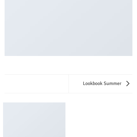
Lookbook Summer