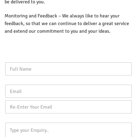
be delivered to you.
Monitoring and Feedback – We always like to hear your
feedback, so that we can continue to deliver a great service
and extend our commitment to you and your ideas.