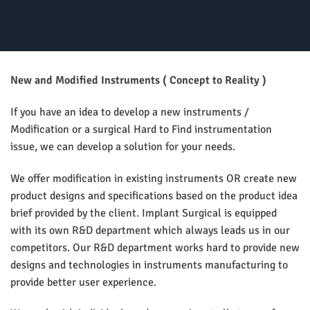
New and Modified Instruments ( Concept to Reality )
If you have an idea to develop a new instruments /
Modification or a surgical Hard to Find instrumentation
issue, we can develop a solution for your needs.
We offer modification in existing instruments OR create new
product designs and specifications based on the product idea
brief provided by the client. Implant Surgical is equipped
with its own R&D department which always leads us in our
competitors. Our R&D department works hard to provide new
designs and technologies in instruments manufacturing to
provide better user experience.