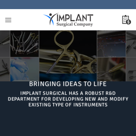
Skip
to
content
BRINGING IDEAS TO LIFE
IMPLANT SURGICAL HAS A ROBUST R&D
DEPARTMENT FOR DEVELOPING NEW AND MODIFY
EXISTING TYPE OF INSTRUMENTS