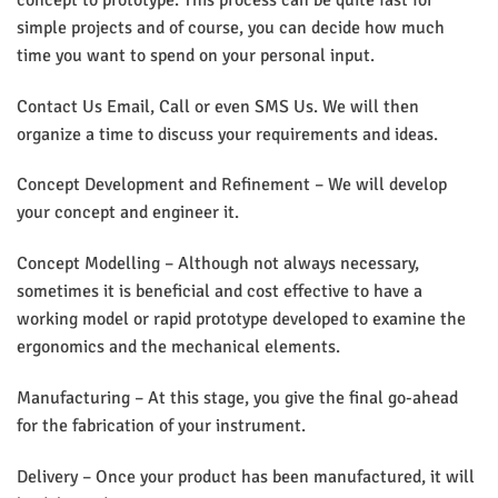
simple projects and of course, you can decide how much
time you want to spend on your personal input.
Contact Us Email, Call or even SMS Us. We will then
organize a time to discuss your requirements and ideas.
Concept Development and Refinement – We will develop
your concept and engineer it.
Concept Modelling – Although not always necessary,
sometimes it is beneficial and cost effective to have a
working model or rapid prototype developed to examine the
ergonomics and the mechanical elements.
Manufacturing – At this stage, you give the final go-ahead
for the fabrication of your instrument.
Delivery – Once your product has been manufactured, it will