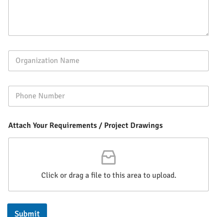
Attach Your Requirements / Project Drawings
Click or drag a file to this area to upload.
Submit