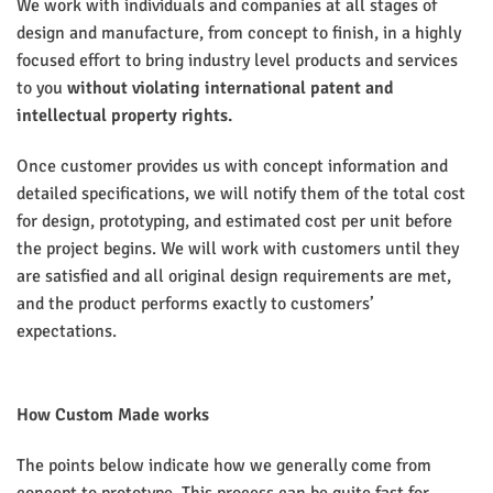
We work with individuals and companies at all stages of
design and manufacture, from concept to finish, in a highly
focused effort to bring industry level products and services
to you
without
violating international patent and
intellectual property rights.
Once customer provides us with concept information and
detailed specifications, we will notify them of the total cost
for design, prototyping, and estimated cost per unit before
the project begins. We will work with customers until they
are satisfied and all original design requirements are met,
and the product performs exactly to customers’
expectations.
How Custom Made works
The points below indicate how we generally come from
concept to prototype. This process can be quite fast for