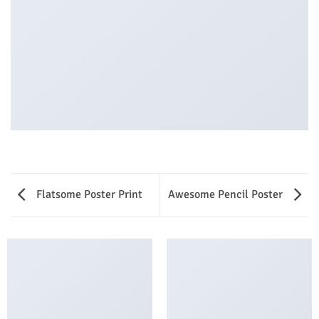
Flatsome Poster Print
Awesome Pencil Poster