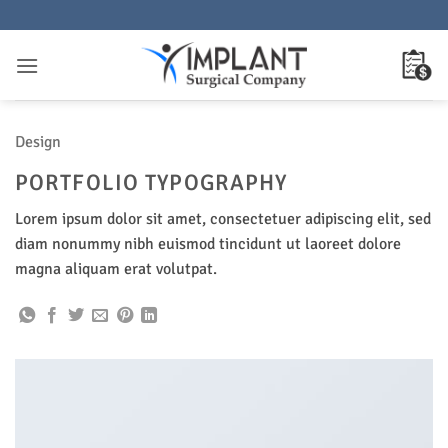
Saltar
al
contenido
Design
PORTFOLIO TYPOGRAPHY
Lorem ipsum dolor sit amet, consectetuer adipiscing elit, sed
diam nonummy nibh euismod tincidunt ut laoreet dolore
magna aliquam erat volutpat.