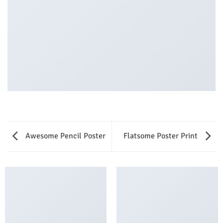
Awesome Pencil Poster
Flatsome Poster Print