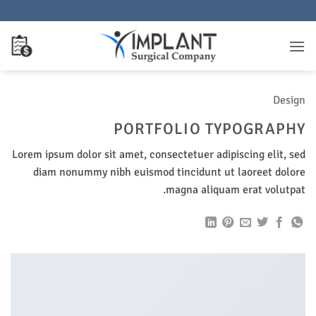
تخط
للمحتو
Design
PORTFOLIO TYPOGRAPHY
Lorem ipsum dolor sit amet, consectetuer adipiscing elit, sed
diam nonummy nibh euismod tincidunt ut laoreet dolore
magna aliquam erat volutpat.