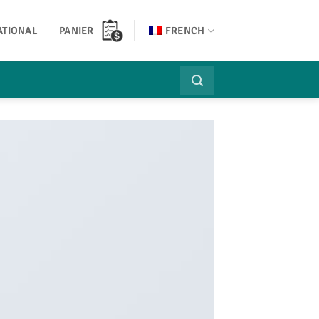
ATIONAL
PANIER
FRENCH