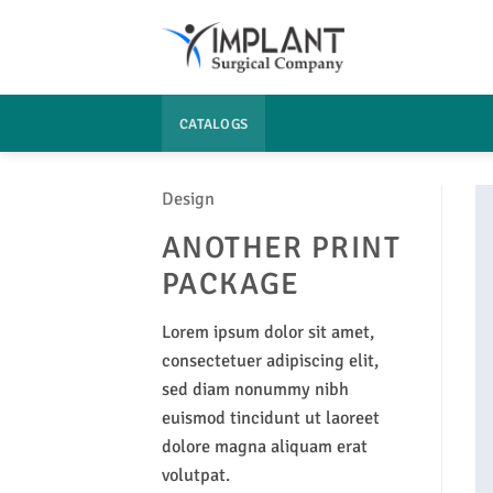
Passer
au
contenu
CATALOGS
Design
ANOTHER PRINT
PACKAGE
Lorem ipsum dolor sit amet,
consectetuer adipiscing elit,
sed diam nonummy nibh
euismod tincidunt ut laoreet
dolore magna aliquam erat
volutpat.