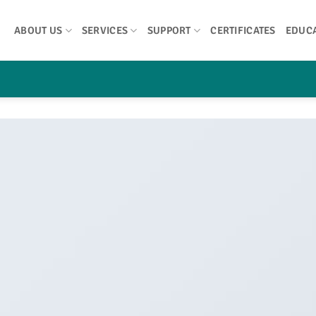
ABOUT US
SERVICES
SUPPORT
CERTIFICATES
EDUC