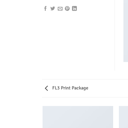
FL3 Print Package